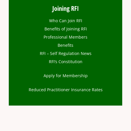
Joining RFI
Who Can Join RFI
Benefits of Joining RFI
Professional Members
Benefits
RFI – Self Regulation News
RFI’s Constitution
Apply for Membership
Reduced Practitioner Insurance Rates