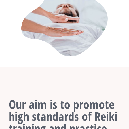
Our aim is to promote
high standards of Reiki
training and practice.