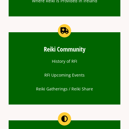
Where Reiki Is Provided In Ireland
Reiki Community
History of RFI
RFI Upcoming Events
Reiki Gatherings / Reiki Share