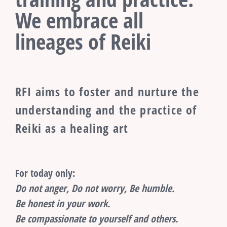
We embrace all
lineages of Reiki
RFI aims to foster and nurture the
understanding and the practice of
Reiki as a healing art
For today only:
Do not anger, Do not worry, Be humble.
Be honest in your work.
Be compassionate to yourself and others.