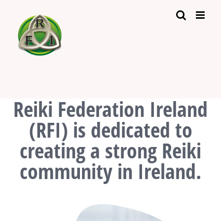
Skip
to
content
Reiki Federation Ireland
(RFI) is dedicated to
creating a strong Reiki
community in Ireland.