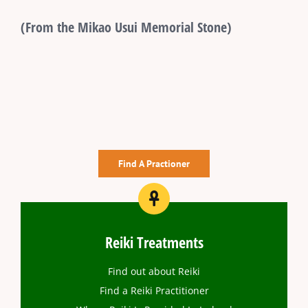
(From the Mikao Usui Memorial Stone)
Find A Practioner
Reiki Treatments
Find out about Reiki
Find a Reiki Practitioner