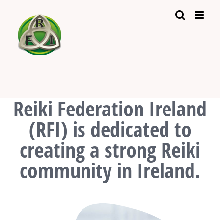
Skip
to
content
Reiki Federation Ireland
(RFI) is dedicated to
creating a strong Reiki
community in Ireland.