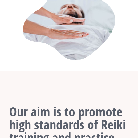
Our aim is to promote
high standards of Reiki
training and practice.