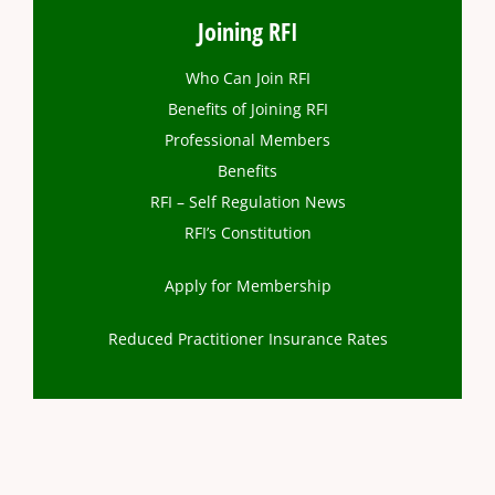
Joining RFI
Who Can Join RFI
Benefits of Joining RFI
Professional Members
Benefits
RFI – Self Regulation News
RFI’s Constitution
Apply for Membership
Reduced Practitioner Insurance Rates