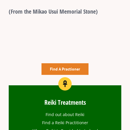
(From the Mikao Usui Memorial Stone)
Find A Practioner
Reiki Treatments
Find out about Reiki
Find a Reiki Practitioner