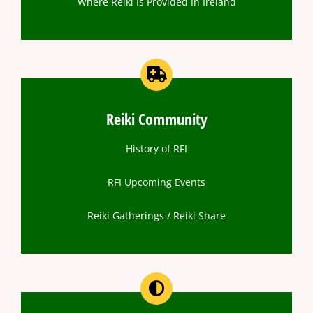
Where Reiki Is Provided In Ireland
Reiki Community
History of RFI
RFI Upcoming Events
Reiki Gatherings / Reiki Share