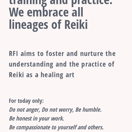
We embrace all
lineages of Reiki
RFI aims to foster and nurture the
understanding and the practice of
Reiki as a healing art
For today only:
Do not anger, Do not worry, Be humble.
Be honest in your work.
Be compassionate to yourself and others.