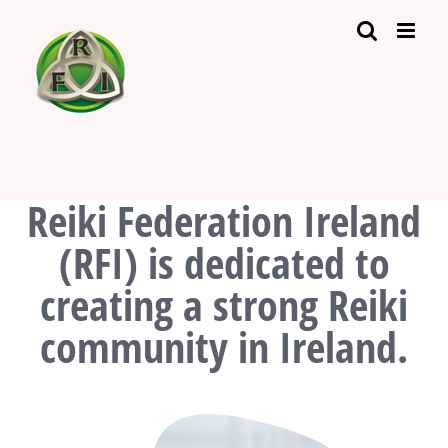
Skip
to
content
Reiki Federation Ireland
(RFI) is dedicated to
creating a strong Reiki
community in Ireland.