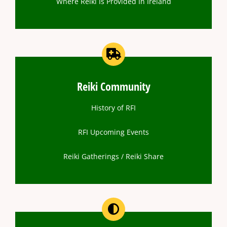
Where Reiki Is Provided In Ireland
Reiki Community
History of RFI
RFI Upcoming Events
Reiki Gatherings / Reiki Share