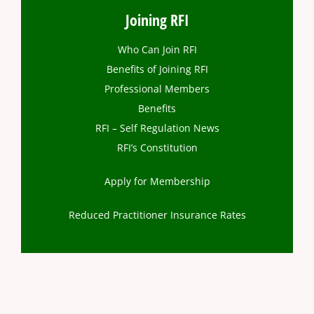
Joining RFI
Who Can Join RFI
Benefits of Joining RFI
Professional Members
Benefits
RFI – Self Regulation News
RFI’s Constitution
Apply for Membership
Reduced Practitioner Insurance Rates