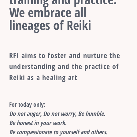
We embrace all
lineages of Reiki
RFI aims to foster and nurture the
understanding and the practice of
Reiki as a healing art
For today only:
Do not anger, Do not worry, Be humble.
Be honest in your work.
Be compassionate to yourself and others.