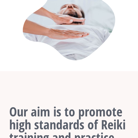
Our aim is to promote
high standards of Reiki
training and practice.