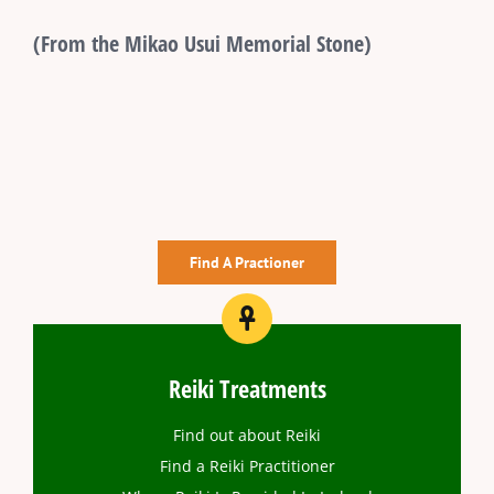
(From the Mikao Usui Memorial Stone)
Find A Practioner
Reiki Treatments
Find out about Reiki
Find a Reiki Practitioner