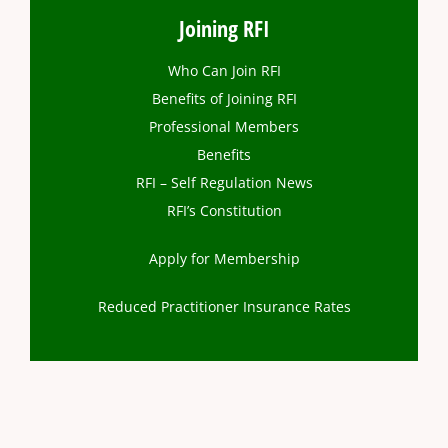
Joining RFI
Who Can Join RFI
Benefits of Joining RFI
Professional Members
Benefits
RFI – Self Regulation News
RFI’s Constitution
Apply for Membership
Reduced Practitioner Insurance Rates