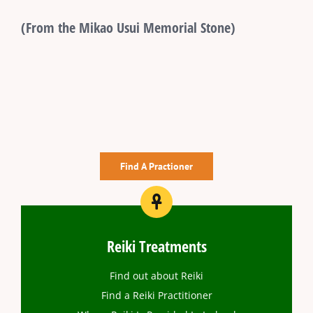
(From the Mikao Usui Memorial Stone)
Find A Practioner
Reiki Treatments
Find out about Reiki
Find a Reiki Practitioner