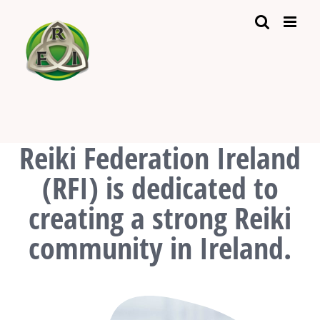
Skip
to
content
Reiki Federation Ireland
(RFI) is dedicated to
creating a strong Reiki
community in Ireland.