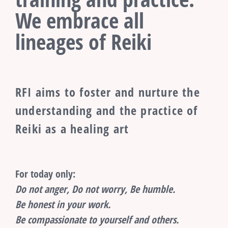
We embrace all
lineages of Reiki
RFI aims to foster and nurture the
understanding and the practice of
Reiki as a healing art
For today only:
Do not anger, Do not worry, Be humble.
Be honest in your work.
Be compassionate to yourself and others.