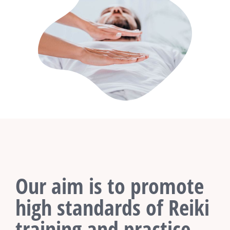
Our aim is to promote
high standards of Reiki
training and practice.