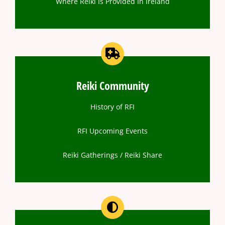
Where Reiki Is Provided In Ireland
Reiki Community
History of RFI
RFI Upcoming Events
Reiki Gatherings / Reiki Share