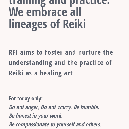
We embrace all
lineages of Reiki
RFI aims to foster and nurture the
understanding and the practice of
Reiki as a healing art
For today only:
Do not anger, Do not worry, Be humble.
Be honest in your work.
Be compassionate to yourself and others.