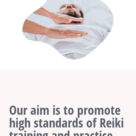
Our aim is to promote
high standards of Reiki
training and practice.