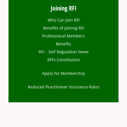
Joining RFI
Who Can Join RFI
Benefits of Joining RFI
Professional Members
Benefits
RFI – Self Regulation News
RFI’s Constitution
Apply for Membership
Reduced Practitioner Insurance Rates