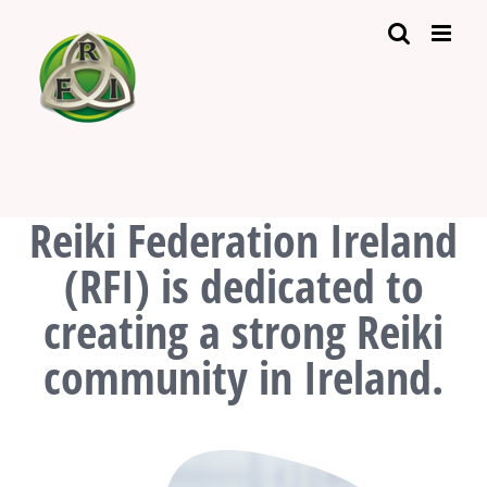
Skip
to
content
Reiki Federation Ireland
(RFI) is dedicated to
creating a strong Reiki
community in Ireland.