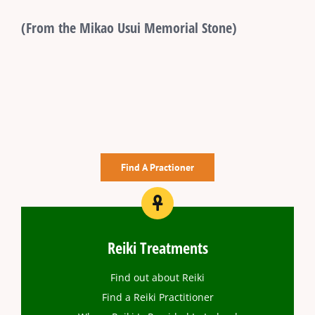
(From the Mikao Usui Memorial Stone)
Find A Practioner
Reiki Treatments
Find out about Reiki
Find a Reiki Practitioner