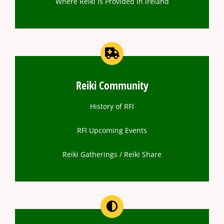
Where Reiki Is Provided In Ireland
Reiki Community
History of RFI
RFI Upcoming Events
Reiki Gatherings / Reiki Share