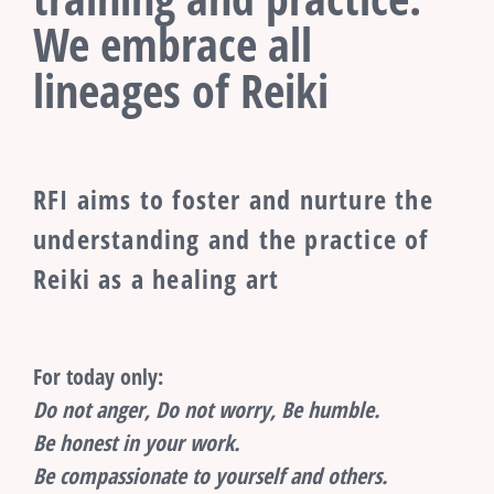
We embrace all
lineages of Reiki
RFI aims to foster and nurture the
understanding and the practice of
Reiki as a healing art
For today only:
Do not anger, Do not worry, Be humble.
Be honest in your work.
Be compassionate to yourself and others.