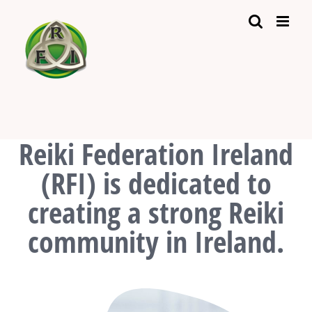
Skip
to
content
Reiki Federation Ireland
(RFI) is dedicated to
creating a strong Reiki
community in Ireland.