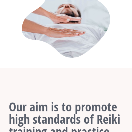
Our aim is to promote
high standards of Reiki
training and practice.