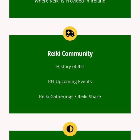
Where Reiki Is Provided In Ireland
Reiki Community
History of RFI
RFI Upcoming Events
Reiki Gatherings / Reiki Share