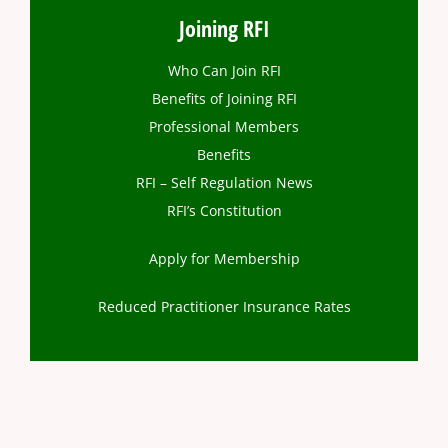
Joining RFI
Who Can Join RFI
Benefits of Joining RFI
Professional Members
Benefits
RFI – Self Regulation News
RFI’s Constitution
Apply for Membership
Reduced Practitioner Insurance Rates