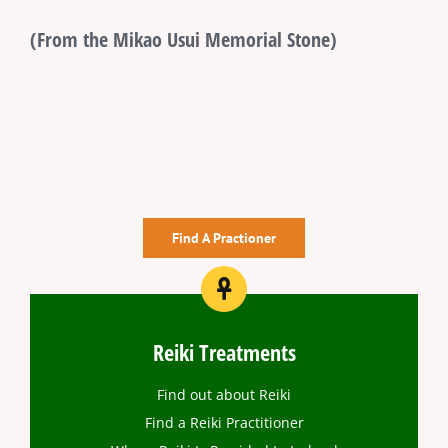
(From the Mikao Usui Memorial Stone)
Find A Practioner
Reiki Treatments
Find out about Reiki
Find a Reiki Practitioner