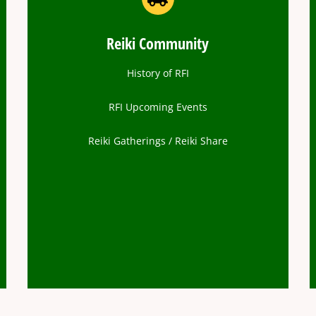
Reiki Community
History of RFI
RFI Upcoming Events
Reiki Gatherings / Reiki Share