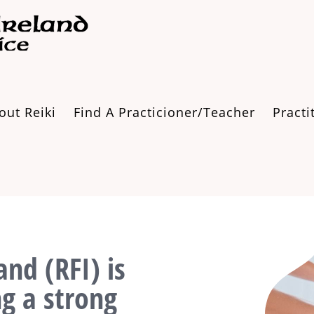
out Reiki
Find A Practicioner/Teacher
Practi
and (RFI) is
ng a strong