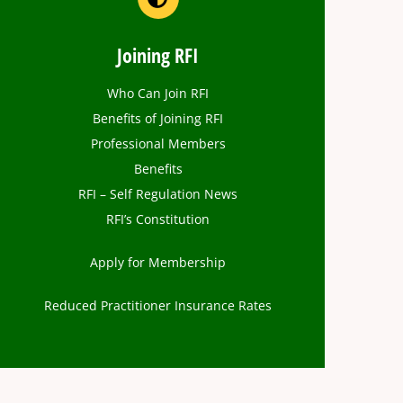
Joining RFI
Who Can Join RFI
Benefits of Joining RFI
Professional Members
Benefits
RFI – Self Regulation News
RFI’s Constitution
Apply for Membership
Reduced Practitioner Insurance Rates