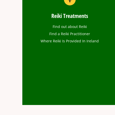
Reiki Treatments
Find out about Reiki
Find a Reiki Practitioner
Where Reiki Is Provided In Ireland