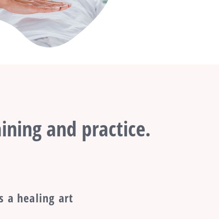
ining and practice.
s a healing art