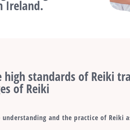
 Ireland.
 high standards of Reiki tra
es of Reiki
 understanding and the practice of Reiki a