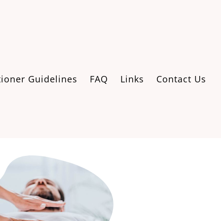
tioner Guidelines
FAQ
Links
Contact Us