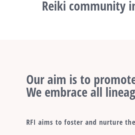
Reiki community in
Our aim is to promote
We embrace all lineag
RFI aims to foster and nurture the