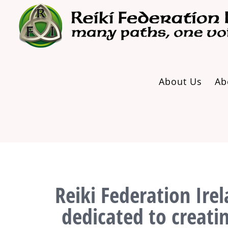
Skip
to
content
About Us
Ab
Reiki Federation Irel
dedicated to creati