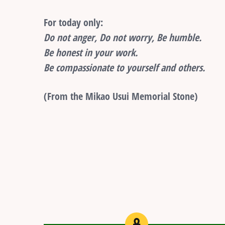
For today only:
Do not anger, Do not worry, Be humble.
Be honest in your work.
Be compassionate to yourself and others.
(From the Mikao Usui Memorial Stone)