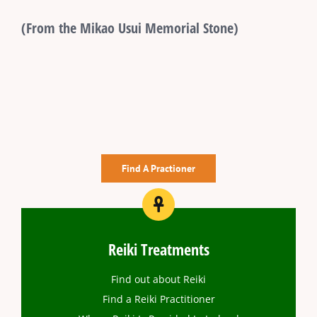
(From the Mikao Usui Memorial Stone)
Find A Practioner
Reiki Treatments
Find out about Reiki
Find a Reiki Practitioner