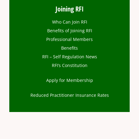
Joining RFI
Who Can Join RFI
Benefits of Joining RFI
Professional Members
Benefits
RFI – Self Regulation News
RFI’s Constitution
Apply for Membership
Reduced Practitioner Insurance Rates