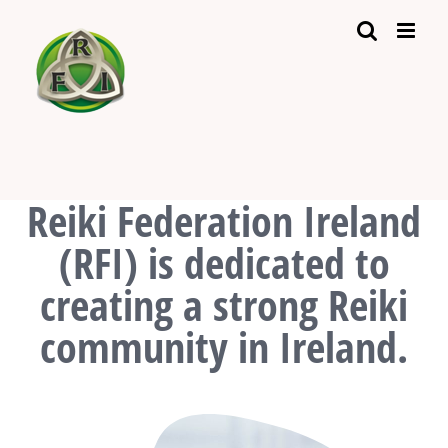
Skip
to
content
Reiki Federation Ireland
(RFI) is dedicated to
creating a strong Reiki
community in Ireland.