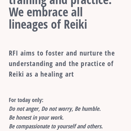
We embrace all
lineages of Reiki
RFI aims to foster and nurture the
understanding and the practice of
Reiki as a healing art
For today only:
Do not anger, Do not worry, Be humble.
Be honest in your work.
Be compassionate to yourself and others.