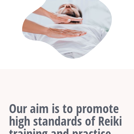
Our aim is to promote
high standards of Reiki
training and practice.