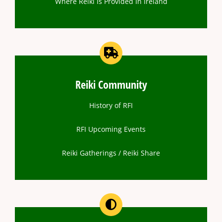
Where Reiki Is Provided In Ireland
Reiki Community
History of RFI
RFI Upcoming Events
Reiki Gatherings / Reiki Share