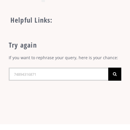
Helpful Links:
Try again
If you want to rephrase your query, here is your chance:
Search
for: