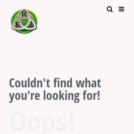
Skip
to
content
Couldn't find what
you're looking for!
Oops!