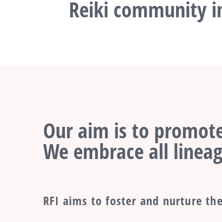
Reiki community in
Our aim is to promote
We embrace all lineag
RFI aims to foster and nurture the