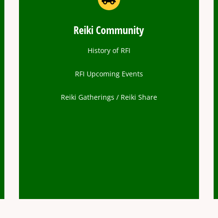
Reiki Community
History of RFI
RFI Upcoming Events
Reiki Gatherings / Reiki Share