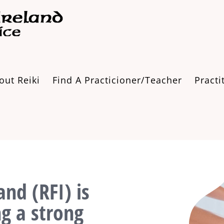
out Reiki
Find A Practicioner/Teacher
Practi
and (RFI) is
ng a strong