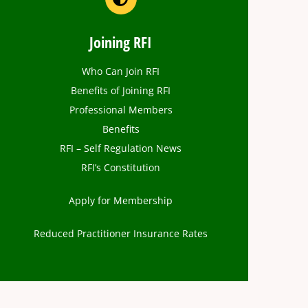
Joining RFI
Who Can Join RFI
Benefits of Joining RFI
Professional Members
Benefits
RFI – Self Regulation News
RFI’s Constitution
Apply for Membership
Reduced Practitioner Insurance Rates