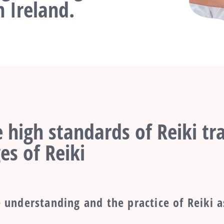
 Ireland.
 high standards of Reiki tra
es of Reiki
 understanding and the practice of Reiki a