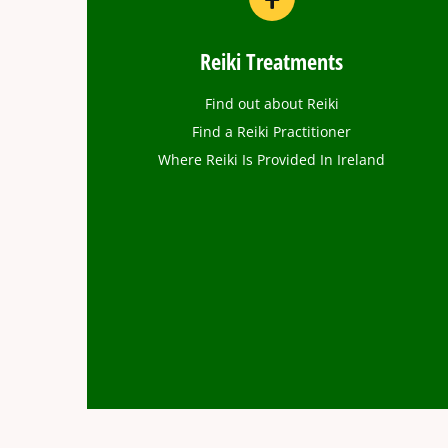
Reiki Treatments
Find out about Reiki
Find a Reiki Practitioner
Where Reiki Is Provided In Ireland