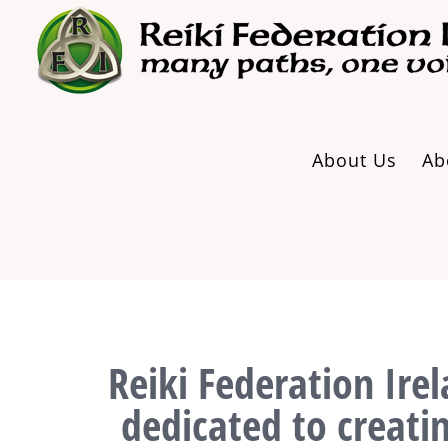
Skip
to
content
About Us
Ab
Reiki Federation Irel
dedicated to creati