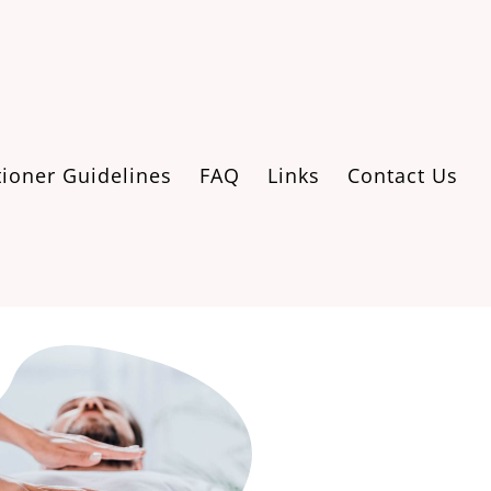
tioner Guidelines
FAQ
Links
Contact Us