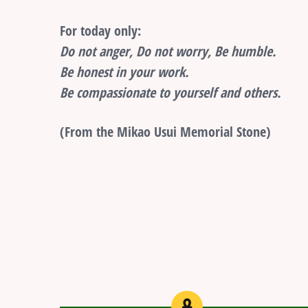
For today only:
Do not anger, Do not worry, Be humble.
Be honest in your work.
Be compassionate to yourself and others.
(From the Mikao Usui Memorial Stone)