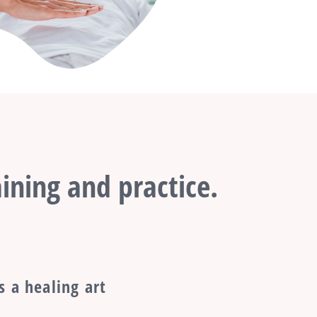
ining and practice.
s a healing art