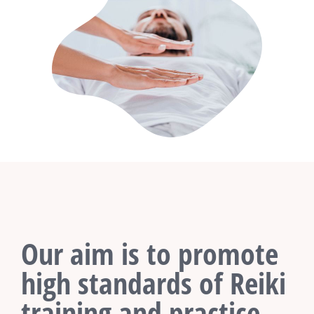
Our aim is to promote
high standards of Reiki
training and practice.