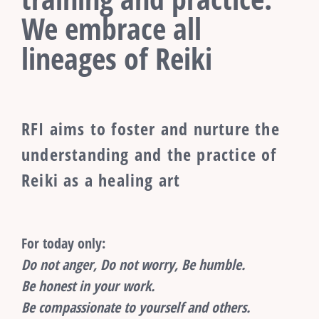
We embrace all
lineages of Reiki
RFI aims to foster and nurture the
understanding and the practice of
Reiki as a healing art
For today only:
Do not anger, Do not worry, Be humble.
Be honest in your work.
Be compassionate to yourself and others.