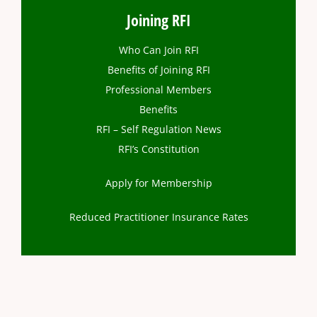
Joining RFI
Who Can Join RFI
Benefits of Joining RFI
Professional Members
Benefits
RFI – Self Regulation News
RFI’s Constitution
Apply for Membership
Reduced Practitioner Insurance Rates