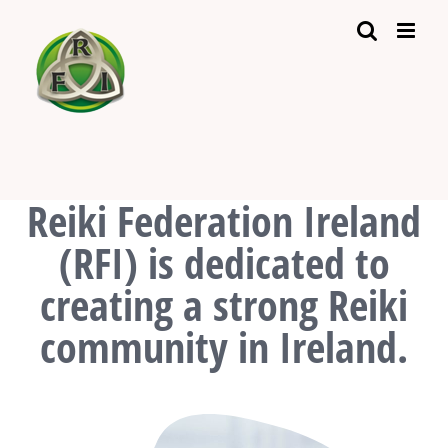
Skip
to
content
Reiki Federation Ireland
(RFI) is dedicated to
creating a strong Reiki
community in Ireland.