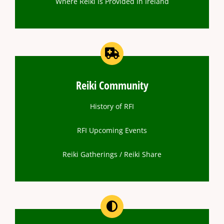
Where Reiki Is Provided In Ireland
Reiki Community
History of RFI
RFI Upcoming Events
Reiki Gatherings / Reiki Share