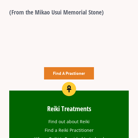
(From the Mikao Usui Memorial Stone)
Find A Practioner
Reiki Treatments
Find out about Reiki
Find a Reiki Practitioner