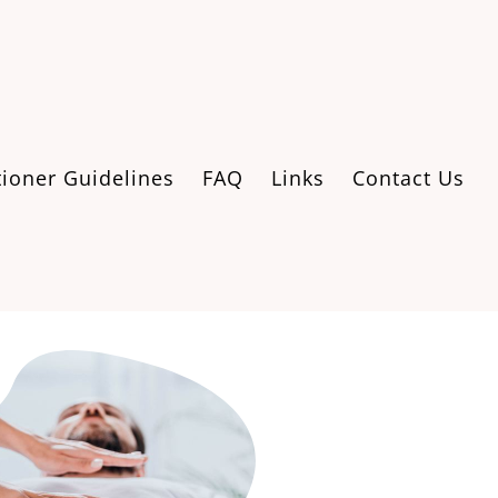
tioner Guidelines
FAQ
Links
Contact Us