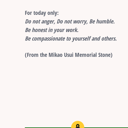
For today only:
Do not anger, Do not worry, Be humble.
Be honest in your work.
Be compassionate to yourself and others.
(From the Mikao Usui Memorial Stone)