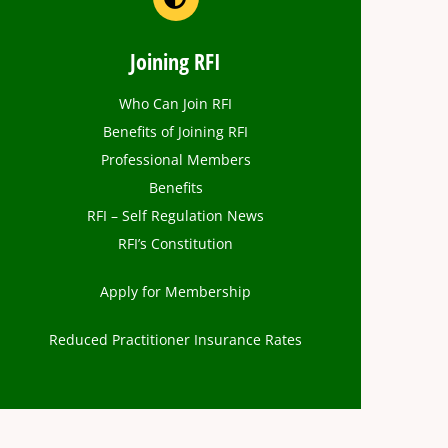
Joining RFI
Who Can Join RFI
Benefits of Joining RFI
Professional Members
Benefits
RFI – Self Regulation News
RFI’s Constitution
Apply for Membership
Reduced Practitioner Insurance Rates