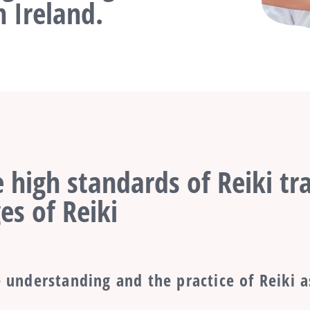
 Ireland.
 high standards of Reiki tra
es of Reiki
 understanding and the practice of Reiki a