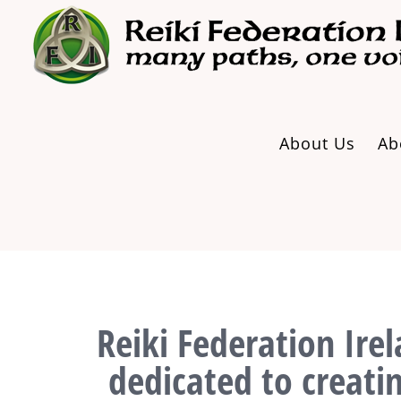
Skip
to
content
About Us
Ab
Reiki Federation Irel
dedicated to creati