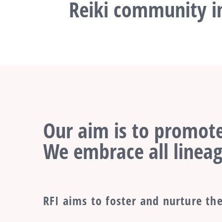
Reiki community in
Our aim is to promote
We embrace all lineag
RFI aims to foster and nurture the