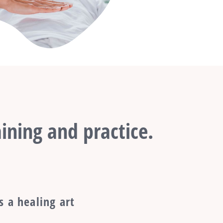
ining and practice.
s a healing art