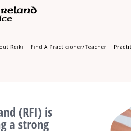
out Reiki
Find A Practicioner/Teacher
Practi
and (RFI) is
ng a strong