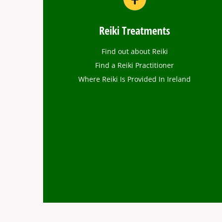
Reiki Treatments
Find out about Reiki
Find a Reiki Practitioner
Where Reiki Is Provided In Ireland