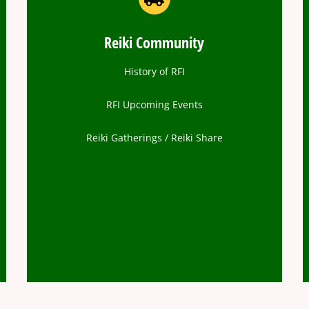
Reiki Community
History of RFI
RFI Upcoming Events
Reiki Gatherings / Reiki Share