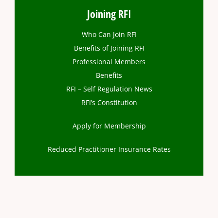
Joining RFI
Who Can Join RFI
Benefits of Joining RFI
Professional Members
Benefits
RFI – Self Regulation News
RFI’s Constitution
Apply for Membership
Reduced Practitioner Insurance Rates