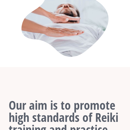
Our aim is to promote
high standards of Reiki
training and practice.