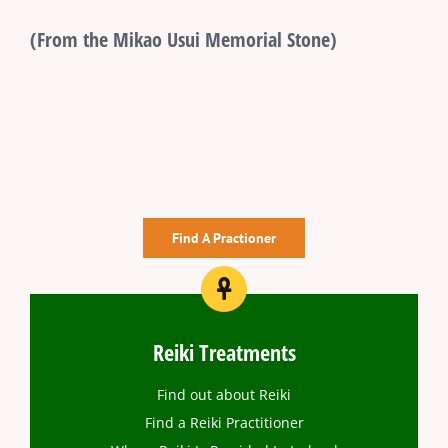
(From the Mikao Usui Memorial Stone)
Find A Practioner
Reiki Treatments
Find out about Reiki
Find a Reiki Practitioner