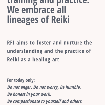
We embrace all
lineages of Reiki
RFI aims to foster and nurture the
understanding and the practice of
Reiki as a healing art
For today only:
Do not anger, Do not worry, Be humble.
Be honest in your work.
Be compassionate to yourself and others.