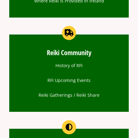
Where Reiki Is Provided In Ireland
Reiki Community
History of RFI
RFI Upcoming Events
Reiki Gatherings / Reiki Share