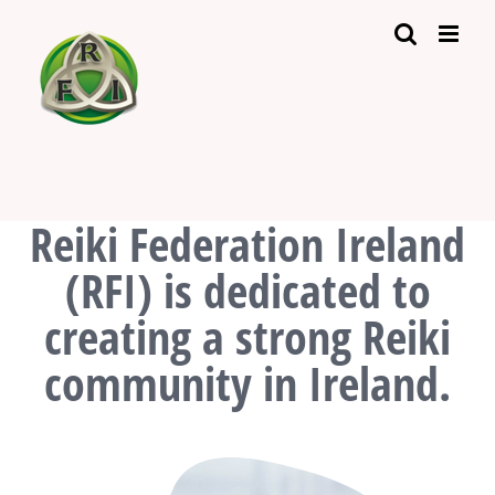
Skip
to
content
Reiki Federation Ireland
(RFI) is dedicated to
creating a strong Reiki
community in Ireland.