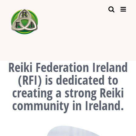
Skip
to
content
Reiki Federation Ireland
(RFI) is dedicated to
creating a strong Reiki
community in Ireland.