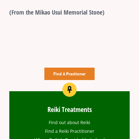
(From the Mikao Usui Memorial Stone)
Find A Practioner
Reiki Treatments
Find out about Reiki
Find a Reiki Practitioner