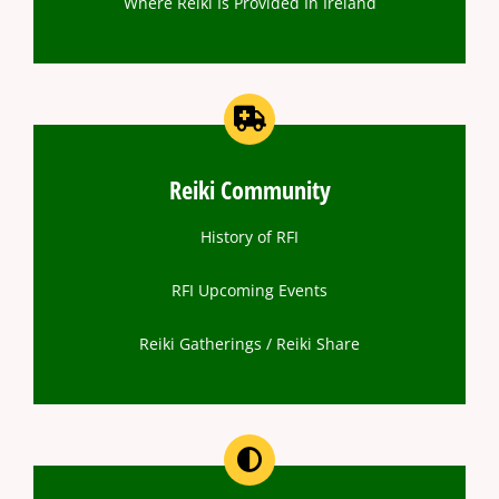
Where Reiki Is Provided In Ireland
Reiki Community
History of RFI
RFI Upcoming Events
Reiki Gatherings / Reiki Share