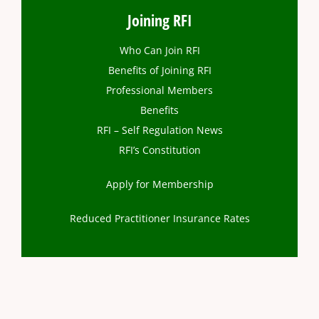
Joining RFI
Who Can Join RFI
Benefits of Joining RFI
Professional Members
Benefits
RFI – Self Regulation News
RFI’s Constitution
Apply for Membership
Reduced Practitioner Insurance Rates