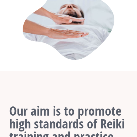
Our aim is to promote
high standards of Reiki
training and practice.