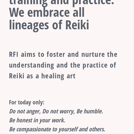
We embrace all
lineages of Reiki
RFI aims to foster and nurture the
understanding and the practice of
Reiki as a healing art
For today only:
Do not anger, Do not worry, Be humble.
Be honest in your work.
Be compassionate to yourself and others.