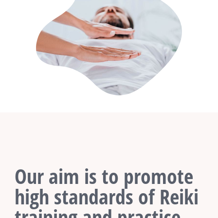
Our aim is to promote
high standards of Reiki
training and practice.