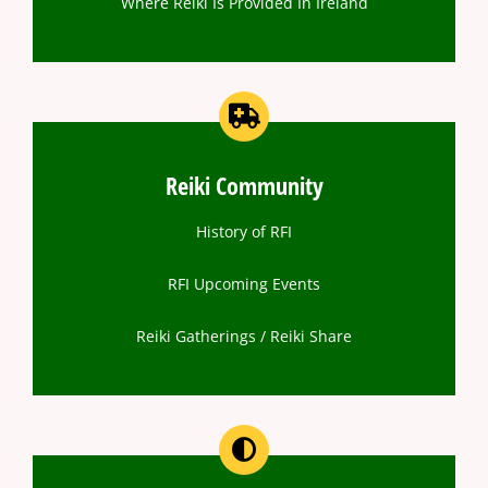
Where Reiki Is Provided In Ireland
Reiki Community
History of RFI
RFI Upcoming Events
Reiki Gatherings / Reiki Share