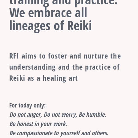
We embrace all
lineages of Reiki
RFI aims to foster and nurture the
understanding and the practice of
Reiki as a healing art
For today only:
Do not anger, Do not worry, Be humble.
Be honest in your work.
Be compassionate to yourself and others.