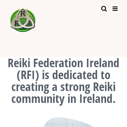
Skip
to
content
Reiki Federation Ireland
(RFI) is dedicated to
creating a strong Reiki
community in Ireland.