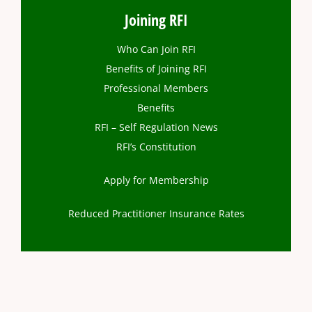
Joining RFI
Who Can Join RFI
Benefits of Joining RFI
Professional Members
Benefits
RFI – Self Regulation News
RFI’s Constitution
Apply for Membership
Reduced Practitioner Insurance Rates