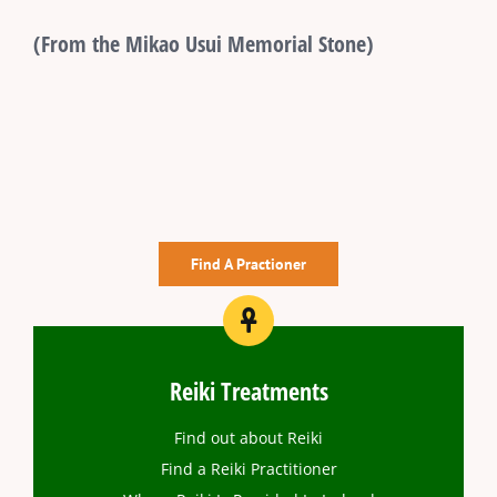
(From the Mikao Usui Memorial Stone)
Find A Practioner
Reiki Treatments
Find out about Reiki
Find a Reiki Practitioner