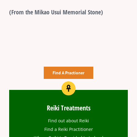
(From the Mikao Usui Memorial Stone)
Find A Practioner
Reiki Treatments
Find out about Reiki
Find a Reiki Practitioner