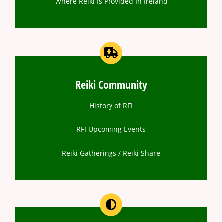
Where Reiki Is Provided In Ireland
Reiki Community
History of RFI
RFI Upcoming Events
Reiki Gatherings / Reiki Share