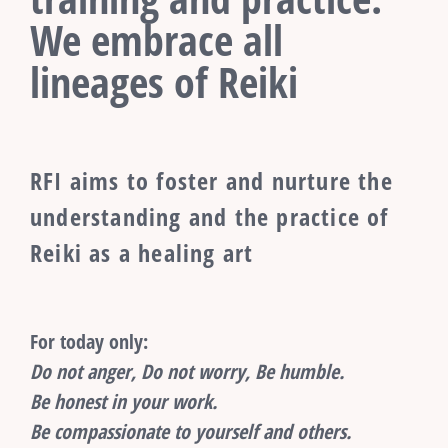
We embrace all
lineages of Reiki
RFI aims to foster and nurture the
understanding and the practice of
Reiki as a healing art
For today only:
Do not anger, Do not worry, Be humble.
Be honest in your work.
Be compassionate to yourself and others.