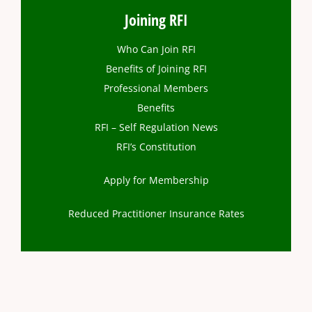
Joining RFI
Who Can Join RFI
Benefits of Joining RFI
Professional Members
Benefits
RFI – Self Regulation News
RFI’s Constitution
Apply for Membership
Reduced Practitioner Insurance Rates