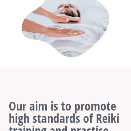
Our aim is to promote
high standards of Reiki
training and practice.