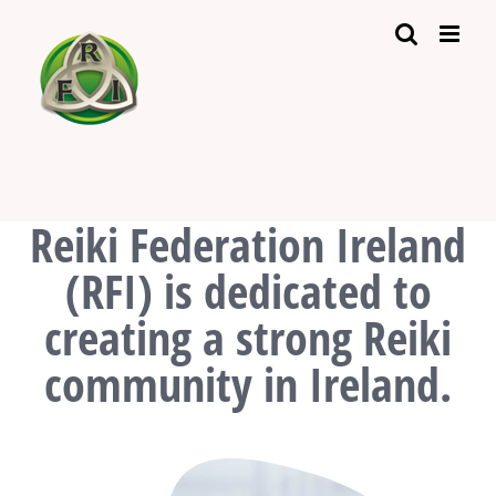
Skip
to
content
Reiki Federation Ireland
(RFI) is dedicated to
creating a strong Reiki
community in Ireland.