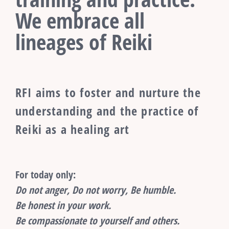
We embrace all
lineages of Reiki
RFI aims to foster and nurture the
understanding and the practice of
Reiki as a healing art
For today only:
Do not anger, Do not worry, Be humble.
Be honest in your work.
Be compassionate to yourself and others.