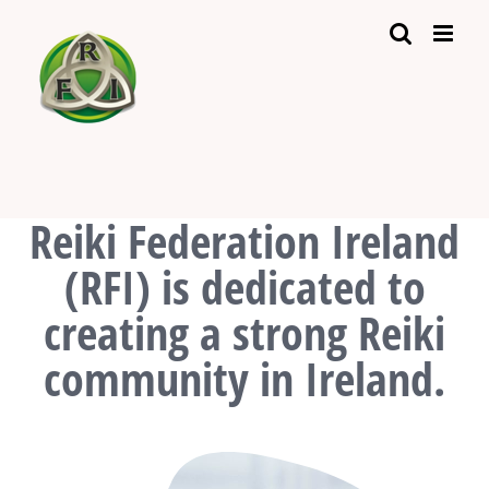
Skip
to
content
Reiki Federation Ireland
(RFI) is dedicated to
creating a strong Reiki
community in Ireland.