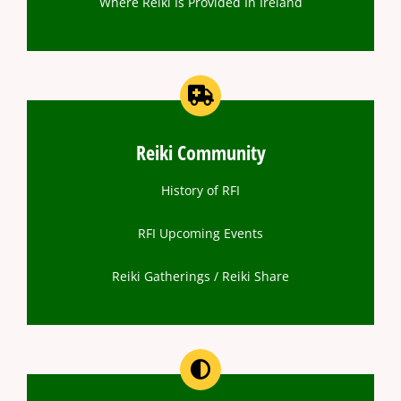
Where Reiki Is Provided In Ireland
Reiki Community
History of RFI
RFI Upcoming Events
Reiki Gatherings / Reiki Share