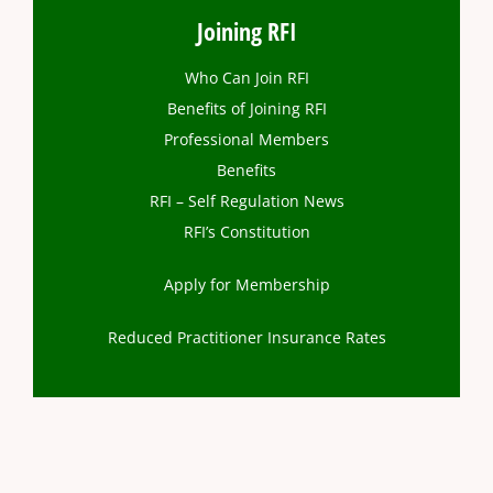
Joining RFI
Who Can Join RFI
Benefits of Joining RFI
Professional Members
Benefits
RFI – Self Regulation News
RFI’s Constitution
Apply for Membership
Reduced Practitioner Insurance Rates