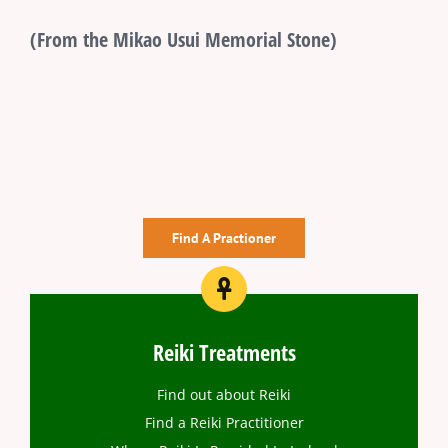
(From the Mikao Usui Memorial Stone)
Find A Practioner
Reiki Treatments
Find out about Reiki
Find a Reiki Practitioner