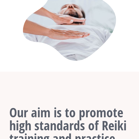
Our aim is to promote
high standards of Reiki
training and practice.