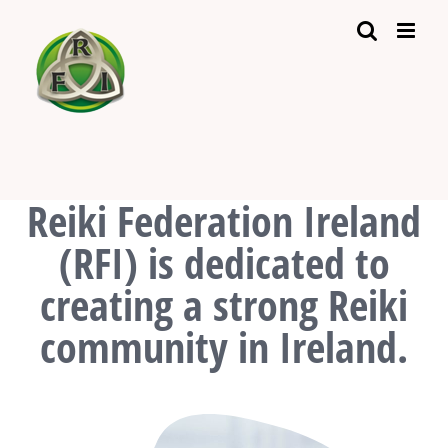
Skip
to
content
Reiki Federation Ireland
(RFI) is dedicated to
creating a strong Reiki
community in Ireland.