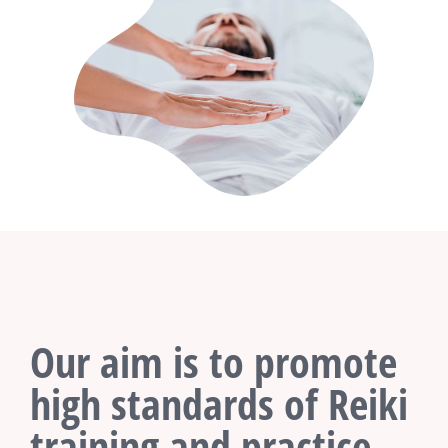
Our aim is to promote
high standards of Reiki
training and practice.