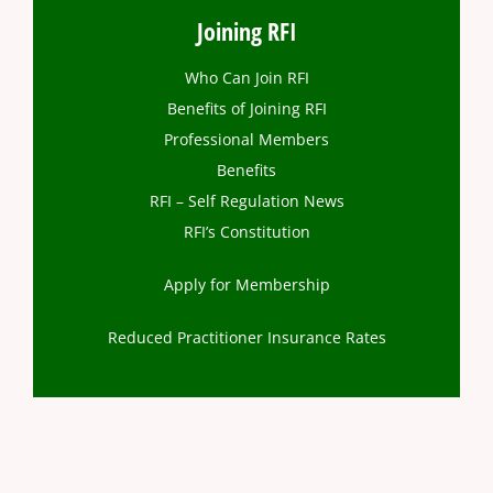
Joining RFI
Who Can Join RFI
Benefits of Joining RFI
Professional Members
Benefits
RFI – Self Regulation News
RFI’s Constitution
Apply for Membership
Reduced Practitioner Insurance Rates