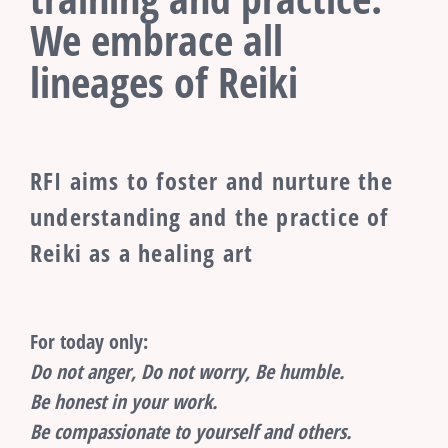
We embrace all
lineages of Reiki
RFI aims to foster and nurture the
understanding and the practice of
Reiki as a healing art
For today only:
Do not anger, Do not worry, Be humble.
Be honest in your work.
Be compassionate to yourself and others.