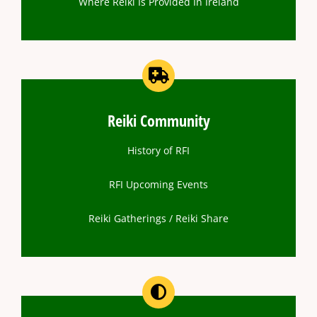
Where Reiki Is Provided In Ireland
Reiki Community
History of RFI
RFI Upcoming Events
Reiki Gatherings / Reiki Share