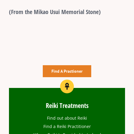
(From the Mikao Usui Memorial Stone)
Find A Practioner
Reiki Treatments
Find out about Reiki
Find a Reiki Practitioner