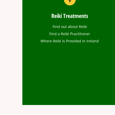
Reiki Treatments
Find out about Reiki
Find a Reiki Practitioner
Where Reiki Is Provided In Ireland