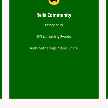
Reiki Community
History of RFI
RFI Upcoming Events
Reiki Gatherings / Reiki Share