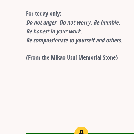
For today only:
Do not anger, Do not worry, Be humble.
Be honest in your work.
Be compassionate to yourself and others.
(From the Mikao Usui Memorial Stone)