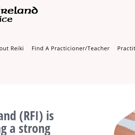
out Reiki
Find A Practicioner/Teacher
Practi
and (RFI) is
ng a strong