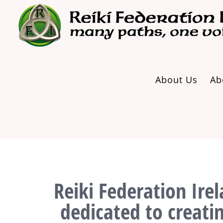
Skip
to
content
About Us
Ab
Reiki Federation Irel
dedicated to creati