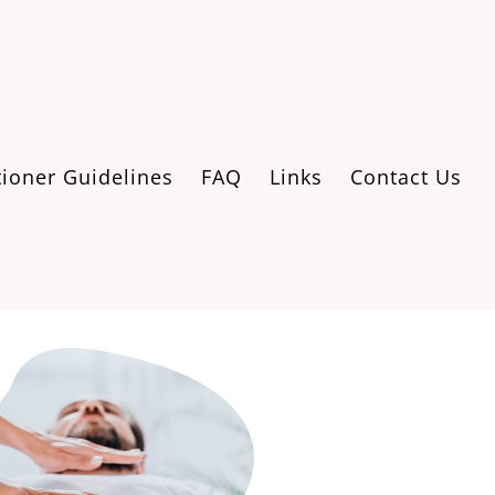
tioner Guidelines
FAQ
Links
Contact Us