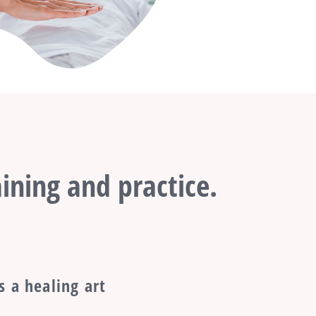
ining and practice.
s a healing art