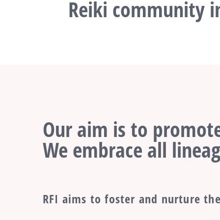
Reiki community in
Our aim is to promote
We embrace all lineag
RFI aims to foster and nurture the