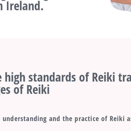
 Ireland.
 high standards of Reiki tra
es of Reiki
 understanding and the practice of Reiki a