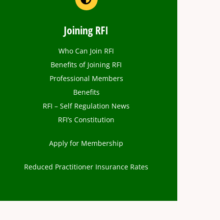
Joining RFI
Who Can Join RFI
Benefits of Joining RFI
Professional Members
Benefits
RFI – Self Regulation News
RFI’s Constitution
Apply for Membership
Reduced Practitioner Insurance Rates