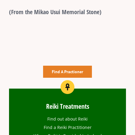
(From the Mikao Usui Memorial Stone)
Find A Practioner
Reiki Treatments
Find out about Reiki
Find a Reiki Practitioner