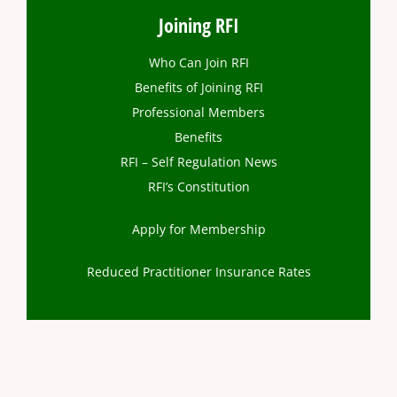
Joining RFI
Who Can Join RFI
Benefits of Joining RFI
Professional Members
Benefits
RFI – Self Regulation News
RFI’s Constitution
Apply for Membership
Reduced Practitioner Insurance Rates