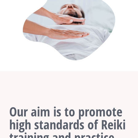
Our aim is to promote
high standards of Reiki
training and practice.