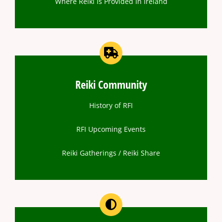
Where Reiki Is Provided In Ireland
Reiki Community
History of RFI
RFI Upcoming Events
Reiki Gatherings / Reiki Share