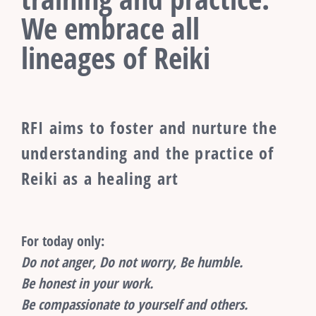
We embrace all
lineages of Reiki
RFI aims to foster and nurture the
understanding and the practice of
Reiki as a healing art
For today only:
Do not anger, Do not worry, Be humble.
Be honest in your work.
Be compassionate to yourself and others.