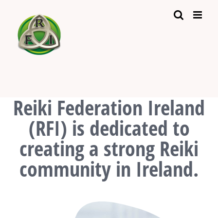
Skip
to
content
Reiki Federation Ireland
(RFI) is dedicated to
creating a strong Reiki
community in Ireland.