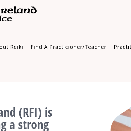
out Reiki
Find A Practicioner/Teacher
Practi
and (RFI) is
ng a strong