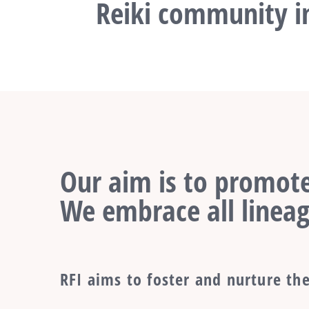
Reiki community in
Our aim is to promote
We embrace all lineag
RFI aims to foster and nurture the