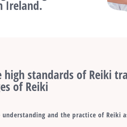
 Ireland.
 high standards of Reiki tra
es of Reiki
 understanding and the practice of Reiki a