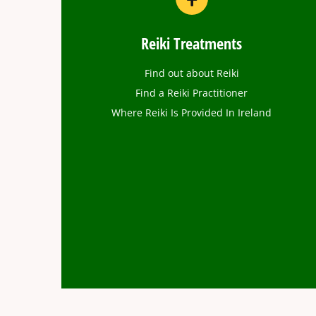
Reiki Treatments
Find out about Reiki
Find a Reiki Practitioner
Where Reiki Is Provided In Ireland