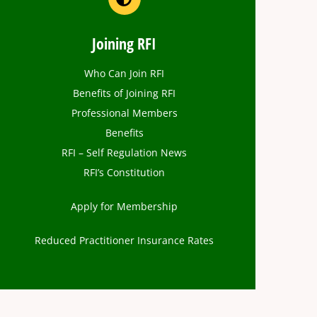
Joining RFI
Who Can Join RFI
Benefits of Joining RFI
Professional Members
Benefits
RFI – Self Regulation News
RFI’s Constitution
Apply for Membership
Reduced Practitioner Insurance Rates