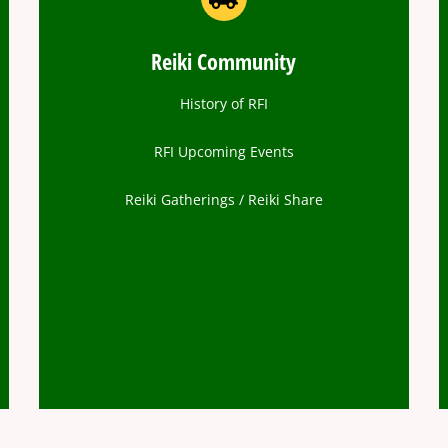
Reiki Community
History of RFI
RFI Upcoming Events
Reiki Gatherings / Reiki Share