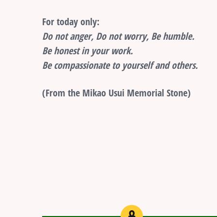
For today only:
Do not anger, Do not worry, Be humble.
Be honest in your work.
Be compassionate to yourself and others.
(From the Mikao Usui Memorial Stone)