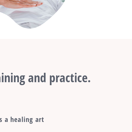
ining and practice.
s a healing art