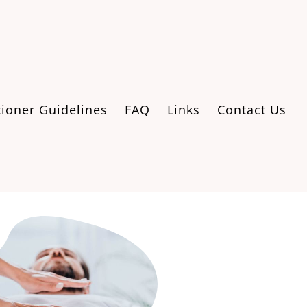
tioner Guidelines
FAQ
Links
Contact Us