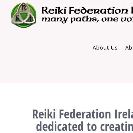
Skip
to
content
About Us
Ab
Reiki Federation Irel
dedicated to creati