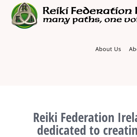
Skip
to
content
About Us
Ab
Reiki Federation Irel
dedicated to creati