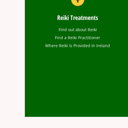
Reiki Treatments
Find out about Reiki
Find a Reiki Practitioner
Where Reiki Is Provided In Ireland