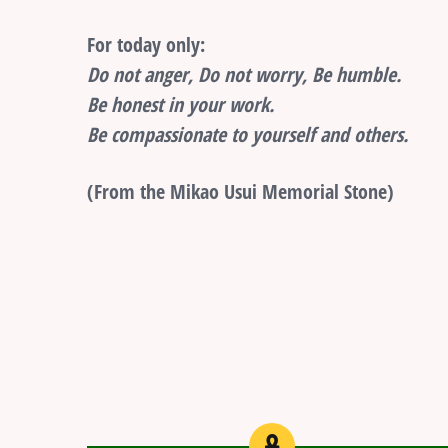
For today only:
Do not anger, Do not worry, Be humble.
Be honest in your work.
Be compassionate to yourself and others.
(From the Mikao Usui Memorial Stone)