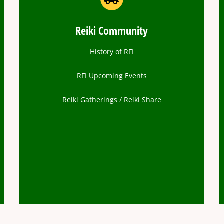
Reiki Community
History of RFI
RFI Upcoming Events
Reiki Gatherings / Reiki Share