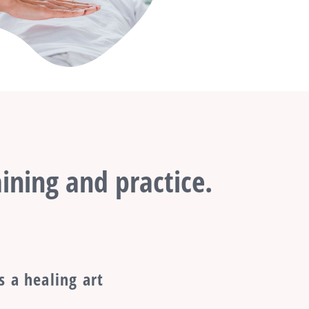
ining and practice.
s a healing art