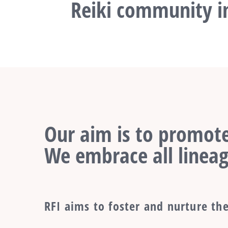
Reiki community in
Our aim is to promote
We embrace all lineag
RFI aims to foster and nurture the