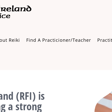
out Reiki
Find A Practicioner/Teacher
Practi
and (RFI) is
ng a strong