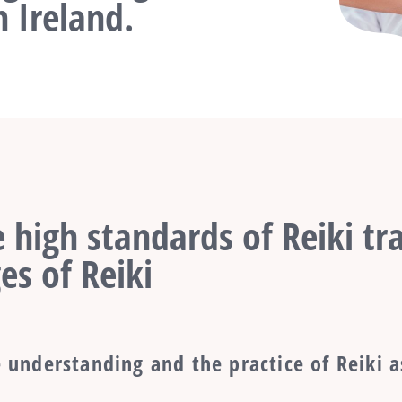
 Ireland.
 high standards of Reiki tra
es of Reiki
 understanding and the practice of Reiki a