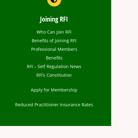
Joining RFI
Who Can Join RFI
Benefits of Joining RFI
Professional Members
Benefits
RFI – Self Regulation News
RFI’s Constitution
Apply for Membership
Reduced Practitioner Insurance Rates