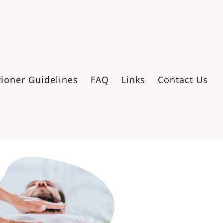
tioner Guidelines
FAQ
Links
Contact Us